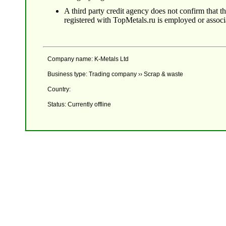
A third party credit agency does not confirm that 
registered with TopMetals.ru is employed or assoc
Company name: K-Metals Ltd
Business type: Trading company ›› Scrap & waste
Country:
Status: Currently offline