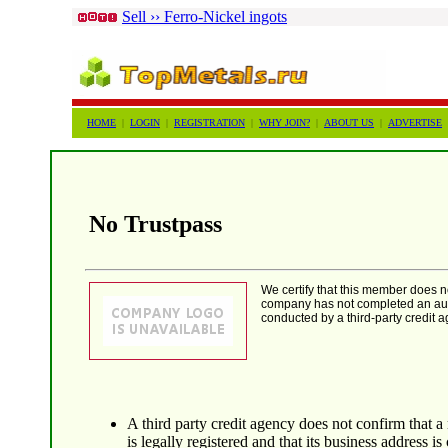
Sell ›› Ferro-Nickel ingots
HOME
|
LOGIN
|
REGISTRATION
|
WHY JOIN?
|
ABOUT US
|
ADVERTISE
No Trustpass
We certify that this member does 
company has not completed an auth
conducted by a third-party credit a
A third party credit agency does not confirm that 
is legally registered and that its business address is 